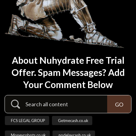
About Nuhydrate Free Trial
Offer. Spam Messages? Add
Your Comment Below
FCS LEGAL GROUP
Getmecash.co.uk
Moneyrobots.co.uk
nodelaycash.co.uk