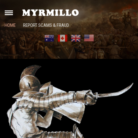
HOME
REPORT SCAMS & FRAUD