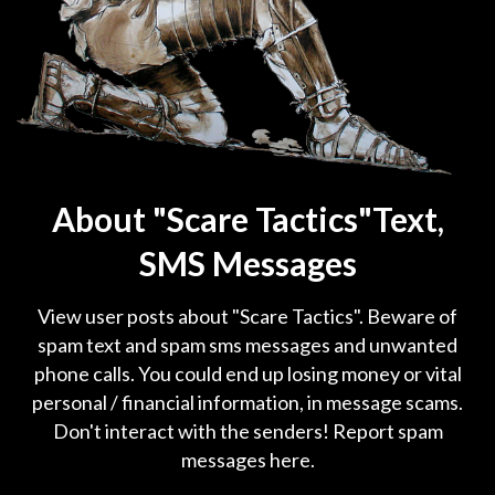
About "Scare Tactics"Text,
SMS Messages
View user posts about "Scare Tactics". Beware of
spam text and spam sms messages and unwanted
phone calls. You could end up losing money or vital
personal / financial information, in message scams.
Don't interact with the senders! Report spam
messages here.