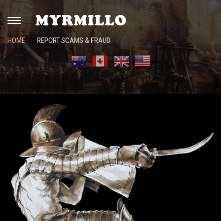
HOME
REPORT SCAMS & FRAUD