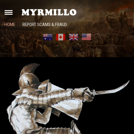
HOME
REPORT SCAMS & FRAUD