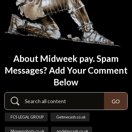
About Midweek pay. Spam
Messages? Add Your Comment
Below
FCS LEGAL GROUP
Getmecash.co.uk
Moneyrobots.co.uk
nodelaycash.co.uk